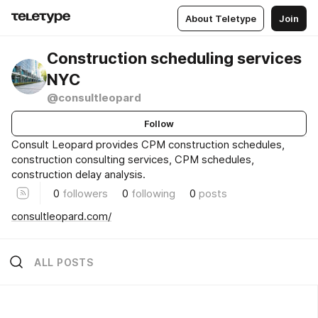
About Teletype
Join
Construction scheduling services
NYC
@consultleopard
Follow
Consult Leopard provides CPM construction schedules,
construction consulting services, CPM schedules,
construction delay analysis.
0
followers
0
following
0
posts
consultleopard.com/
ALL POSTS