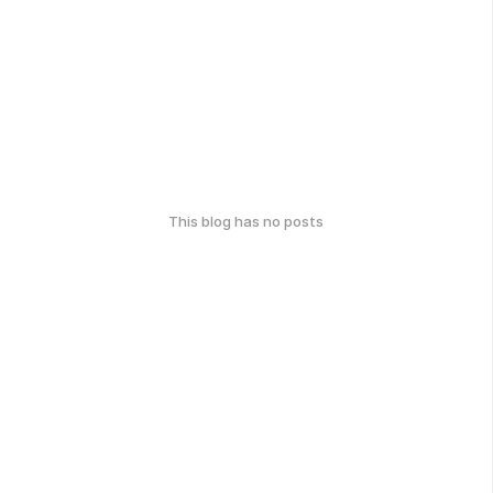
This blog has no posts