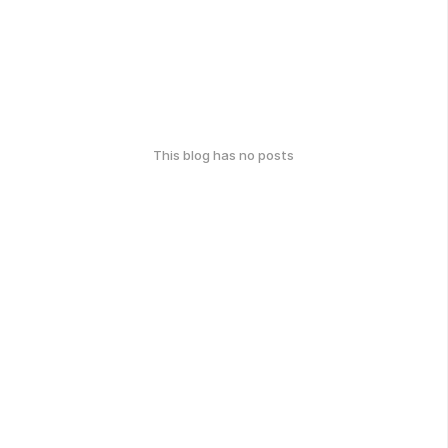
This blog has no posts