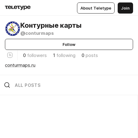
About Teletype
Join
Контурные карты
@conturmaps
Follow
0
followers
1
following
0
posts
conturmaps.ru
ALL POSTS