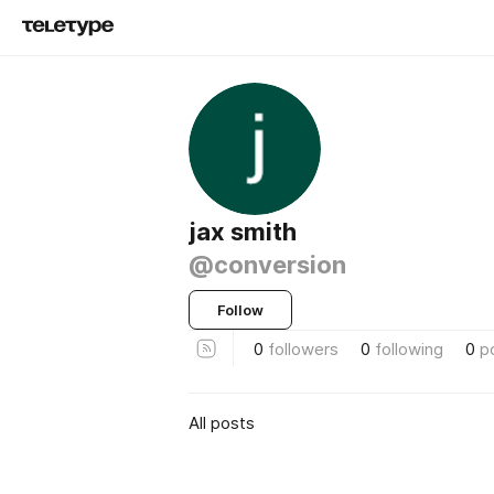
jax smith
@conversion
Follow
0
followers
0
following
0
p
All posts