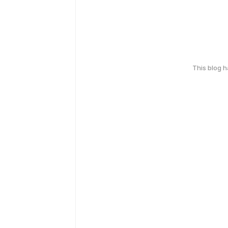
This blog 