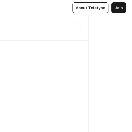
About Teletype
Join