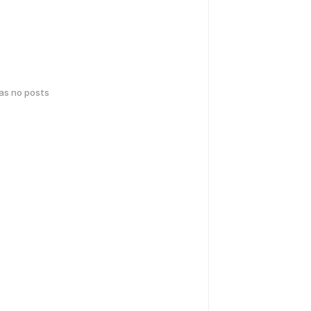
has no posts