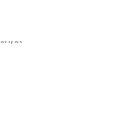
has no posts