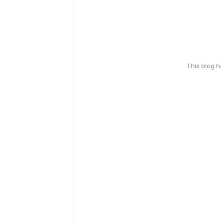
This blog 