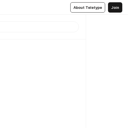
About Teletype
Join