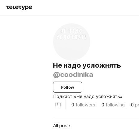
Не надо усложнять
@coodinika
Follow
Подкаст «Не надо усложнять»
0
followers
0
following
0
p
All posts