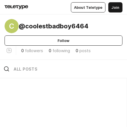
About Teletype
Join
C
@coolestbadboy6464
Follow
0
followers
0
following
0
posts
ALL POSTS