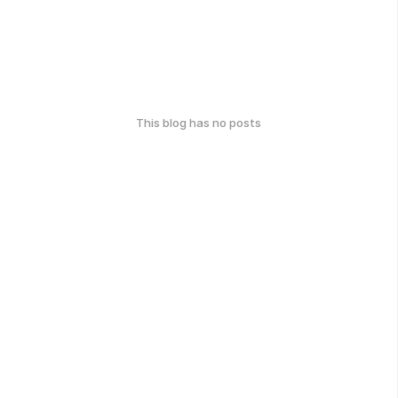
This blog has no posts