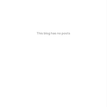
This blog has no posts