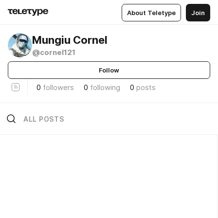
About Teletype
Join
Mungiu Cornel
@cornel121
Follow
0
followers
0
following
0
posts
ALL POSTS