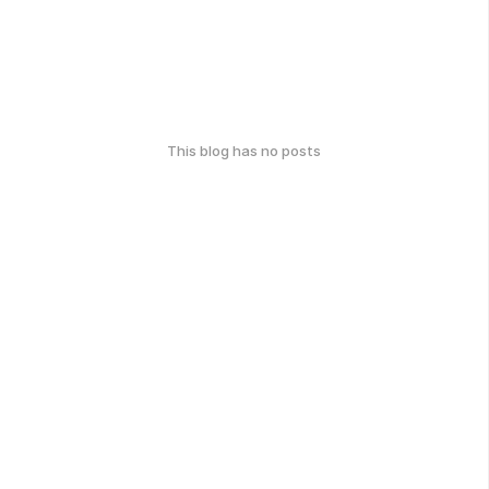
This blog has no posts