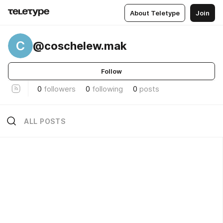
About Teletype
Join
C
@coschelew.mak
Follow
0
followers
0
following
0
posts
ALL POSTS