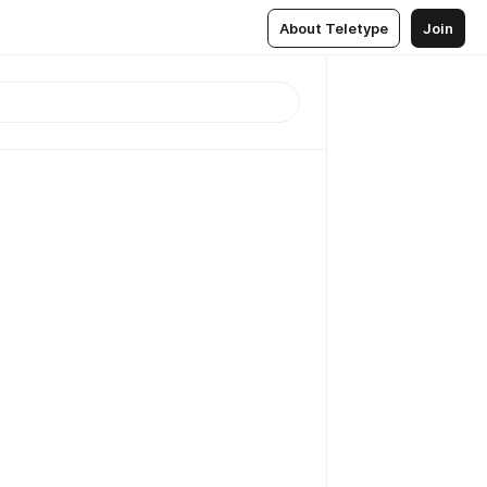
About Teletype
Join