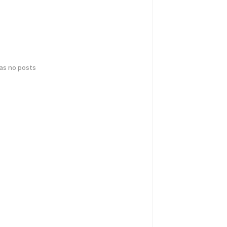
has no posts