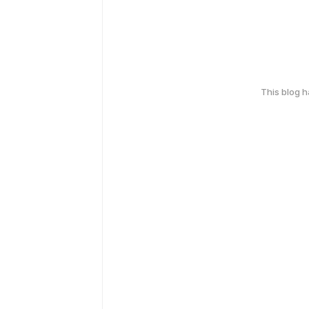
This blog 