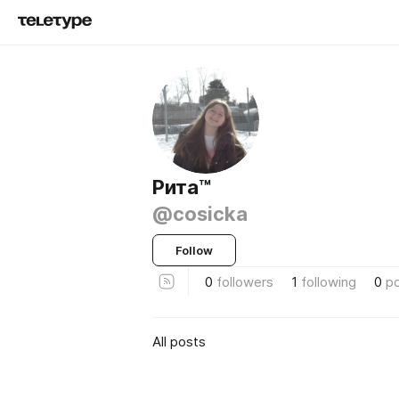
Рита™
@cosicka
Follow
0
followers
1
following
0
p
All posts