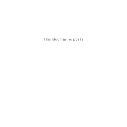
This blog has no posts