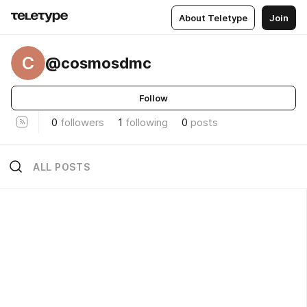
About Teletype
Join
C
@cosmosdmc
Follow
0
followers
1
following
0
posts
ALL POSTS