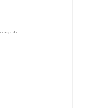
has no posts