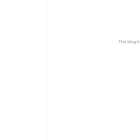
This blog 