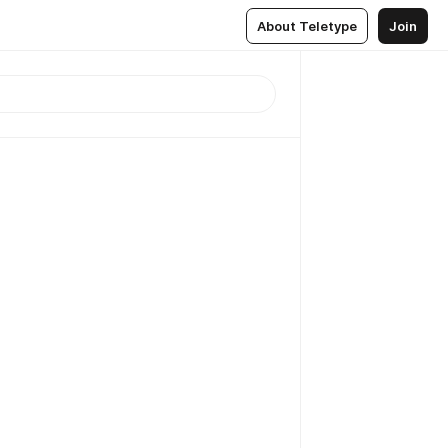
About Teletype
Join