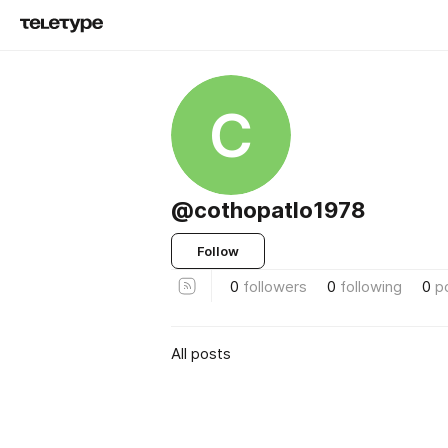
C
@cothopatlo1978
Follow
0
followers
0
following
0
p
All posts