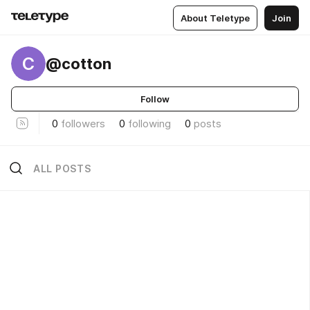
About Teletype
Join
C
@cotton
Follow
0
followers
0
following
0
posts
ALL POSTS