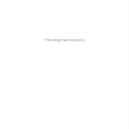
This blog has no posts