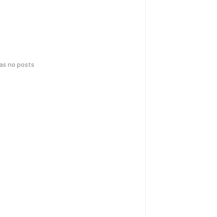
has no posts