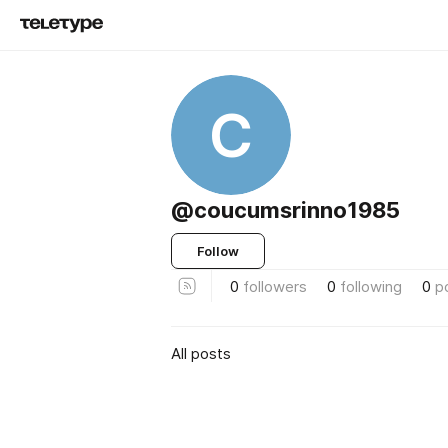
C
@coucumsrinno1985
Follow
0
followers
0
following
0
p
All posts