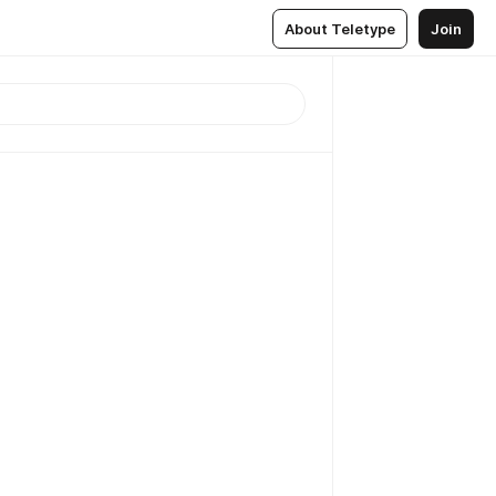
About Teletype
Join