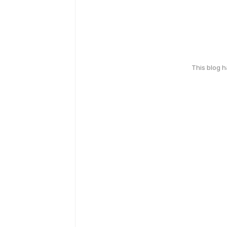
This blog 