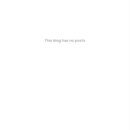
This blog has no posts