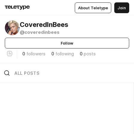
About Teletype
Join
CoveredInBees
@coveredinbees
Follow
0
followers
0
following
0
posts
ALL POSTS