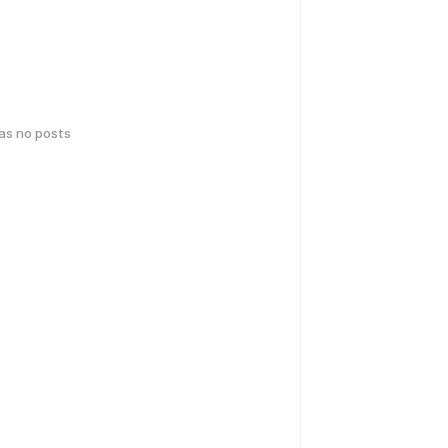
has no posts