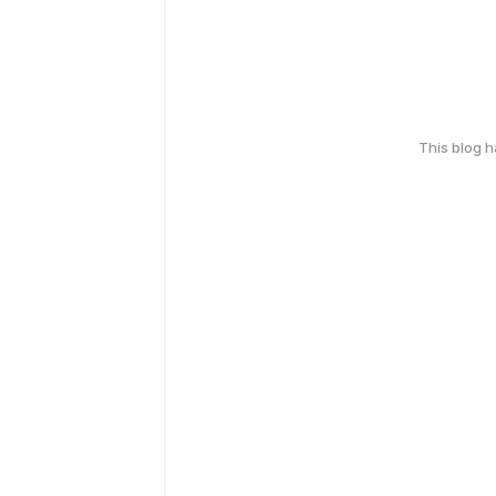
This blog 