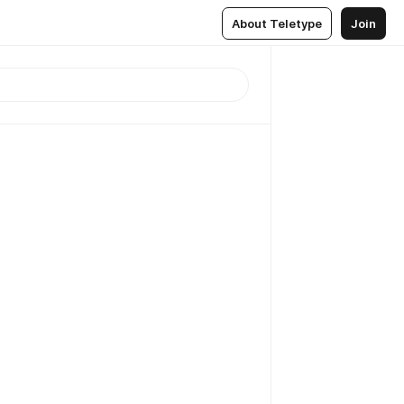
About Teletype
Join