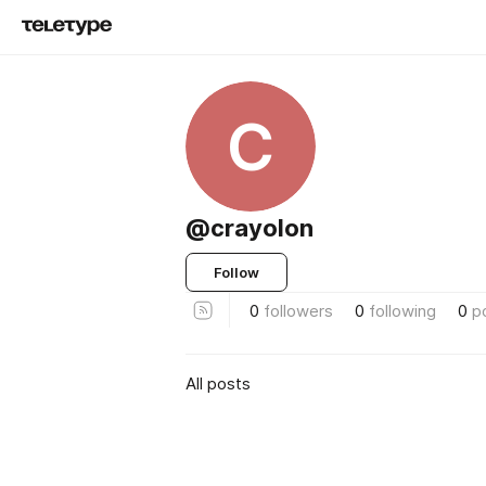
C
@crayolon
Follow
0
followers
0
following
0
p
All posts