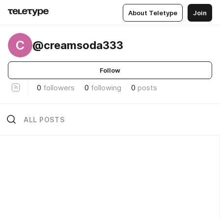
About Teletype
Join
C
@creamsoda333
Follow
0
followers
0
following
0
posts
ALL POSTS