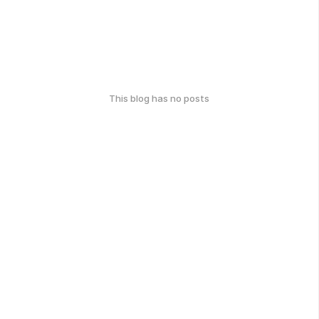
This blog has no posts