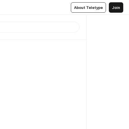
About Teletype
Join