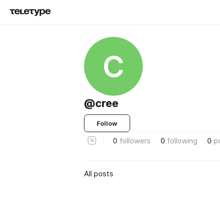
C
@cree
Follow
0
followers
0
following
0
p
All posts