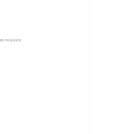
has no posts