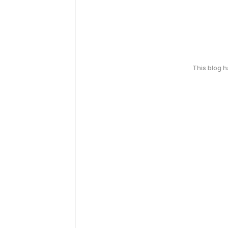
This blog 