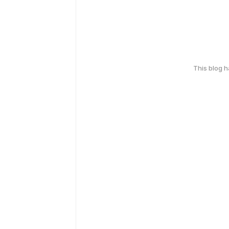
This blog 