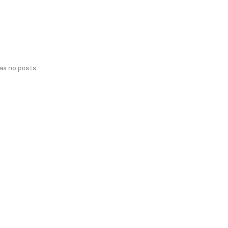
has no posts