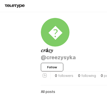

𝑐𝑟á𝑧𝑦
@creezysyka
Follow
0
followers
0
following
0
p
All posts