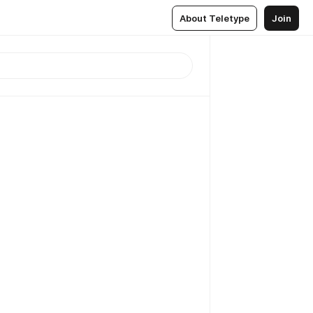
About Teletype
Join