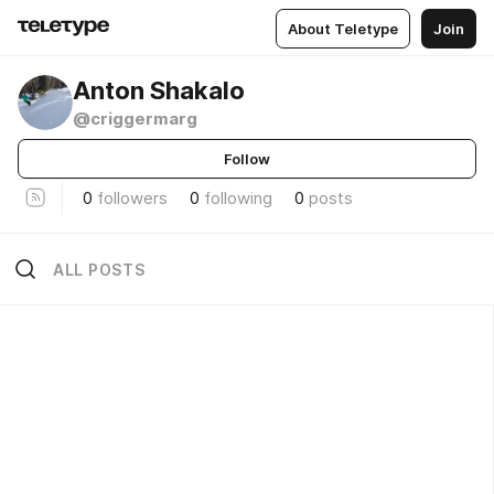
About Teletype
Join
Anton Shakalo
@criggermarg
Follow
0
followers
0
following
0
posts
ALL POSTS