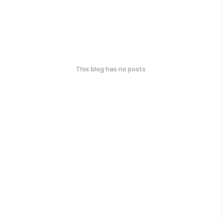
This blog has no posts