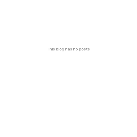
This blog has no posts