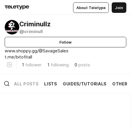
About Teletype
Join
Criminullz
@criminull
Follow
www.shoppy.gg/@SavageSales
t.me/bitofitall
1
follower
1
following
0
posts
ALL POSTS
LISTS
GUIDES/TUTORIALS
OTHER