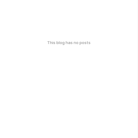
This blog has no posts