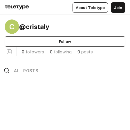
About Teletype
Join
C
@cristaly
Follow
0
followers
0
following
0
posts
ALL POSTS