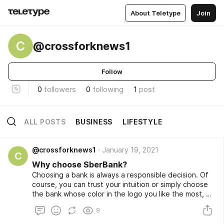
About Teletype
Join
C
@crossforknews1
Follow
0
followers
0
following
1
post
ALL POSTS
BUSINESS
LIFESTYLE
@crossforknews1
January 19, 2021
C
Why choose SberBank?
Choosing a bank is always a responsible decision. Of
course, you can trust your intuition or simply choose
the bank whose color in the logo you like the most, or
you can approach this issue more thoroughly. In order
9
not to be mistaken when choosing a reliable bank, you
should study the recommendations of experts.