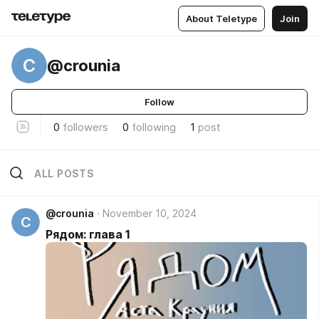
About Teletype
Join
C
@crounia
Follow
0
followers
0
following
1
post
ALL POSTS
@crounia
November 10, 2024
C
Рядом: глава 1