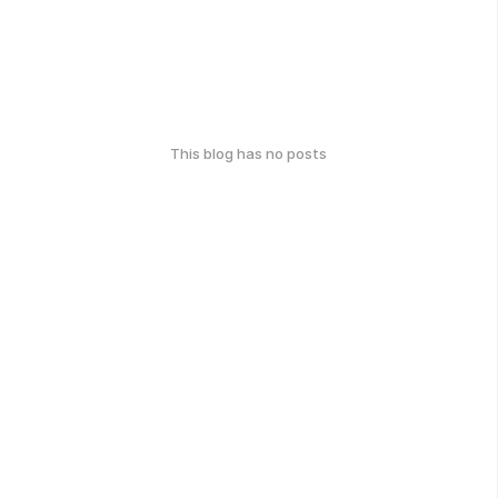
This blog has no posts