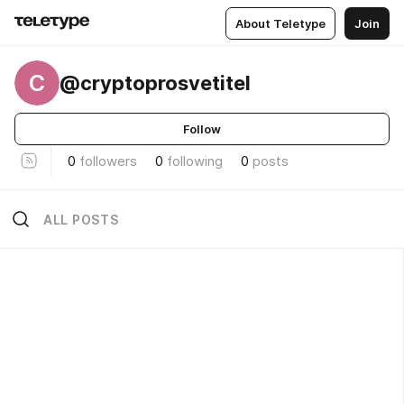
About Teletype
Join
C
@cryptoprosvetitel
Follow
0
followers
0
following
0
posts
ALL POSTS