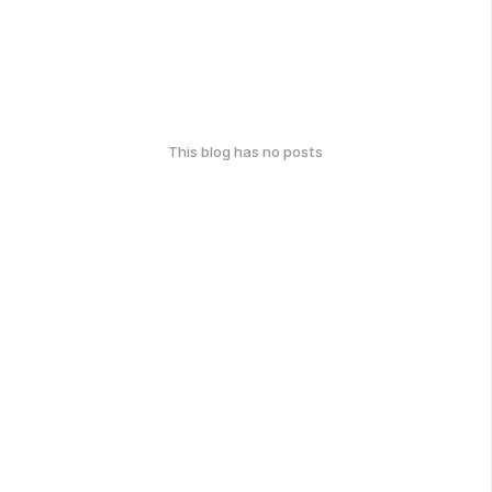
This blog has no posts