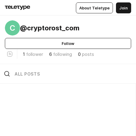
About Teletype
Join
C
@cryptorost_com
Follow
1
follower
6
following
0
posts
ALL POSTS