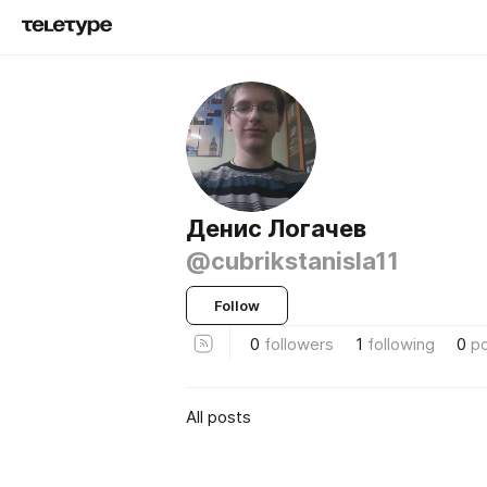
Денис Логачев
@cubrikstanisla11
Follow
0
followers
1
following
0
p
All posts