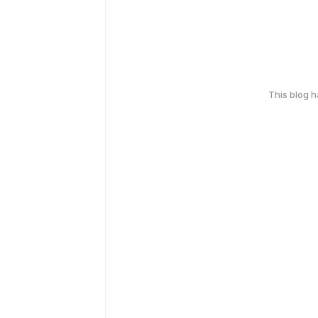
This blog 