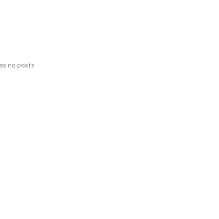
has no posts