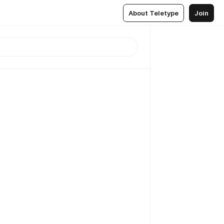
About Teletype
Join