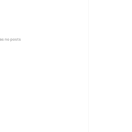
has no posts