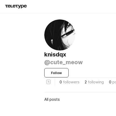
knisdqx
@cute_meow
Follow
0
followers
2
following
0
p
All posts