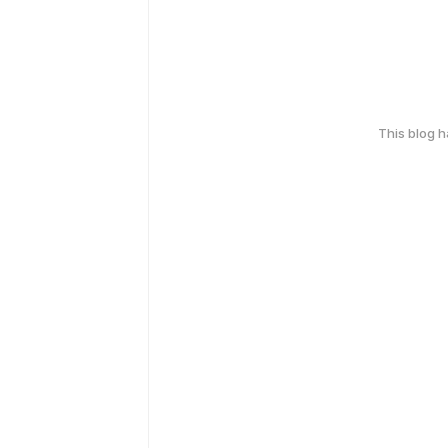
This blog 