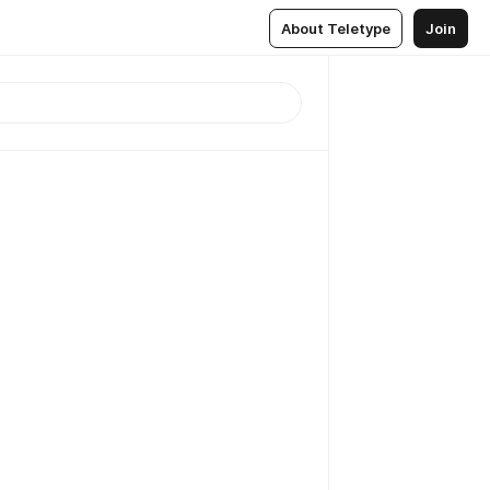
About Teletype
Join