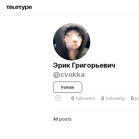
Эрик Григорьевич
@cvokka
Follow
0
followers
0
following
0
p
All posts