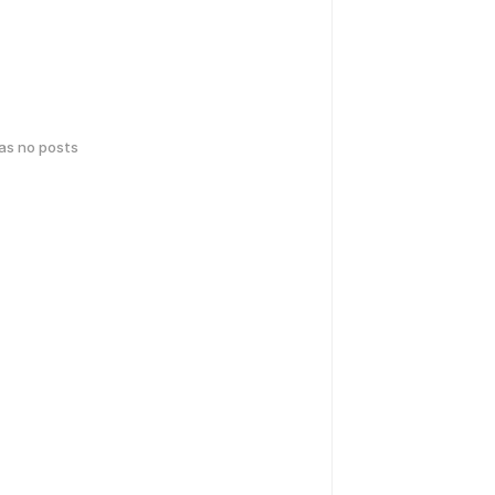
has no posts