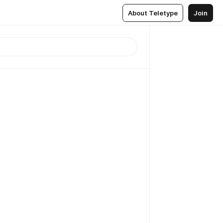
About Teletype
Join