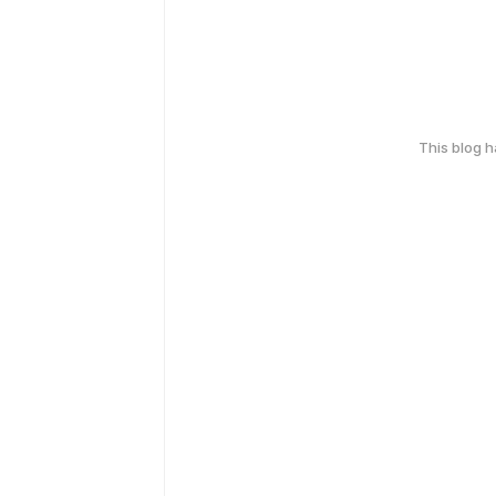
This blog 