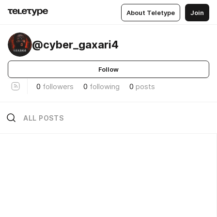
About Teletype
Join
@cyber_gaxari4
Follow
0
followers
0
following
0
posts
ALL POSTS