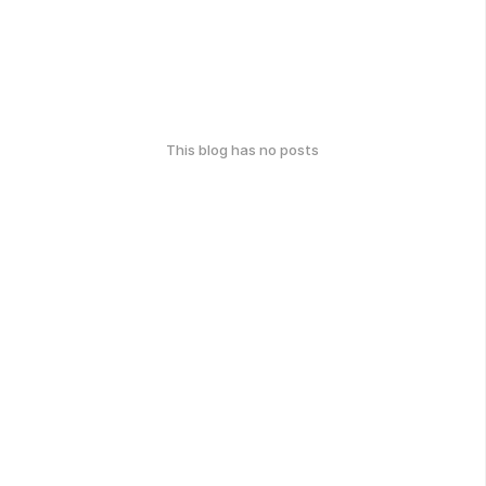
This blog has no posts