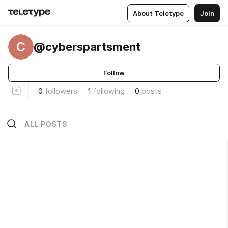
About Teletype
Join
C
@cyberspartsment
Follow
0
followers
1
following
0
posts
ALL POSTS