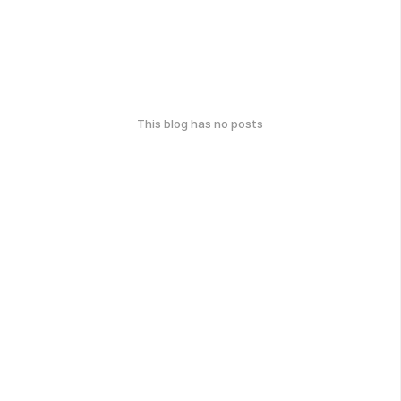
This blog has no posts