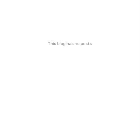
This blog has no posts