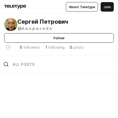
About Teletype
Join
Сергей Петрович
@d.e.s.p.e.r.a.d.o
Follow
0
followers
1
following
0
posts
ALL POSTS