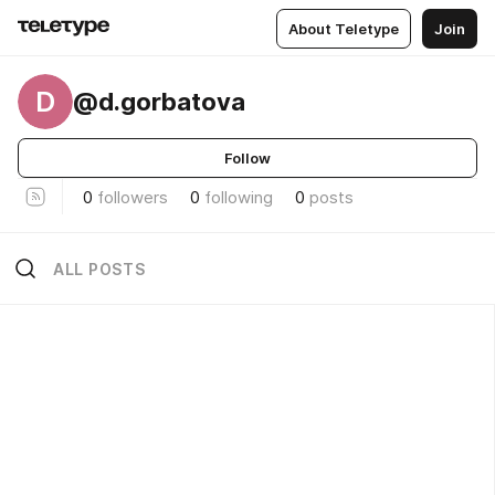
About Teletype
Join
D
@d.gorbatova
Follow
0
followers
0
following
0
posts
ALL POSTS