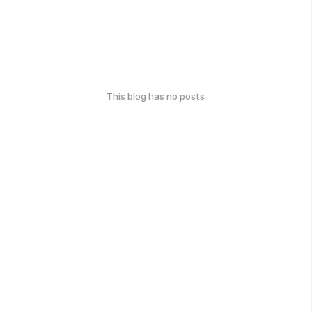
This blog has no posts