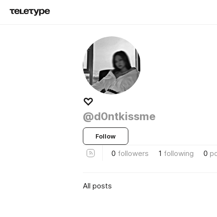
♡
@d0ntkissme
Follow
0
followers
1
following
0
p
All posts