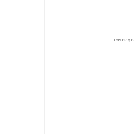
This blog 