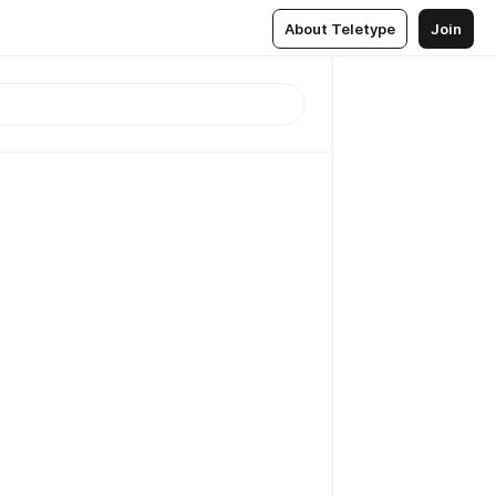
About Teletype
Join