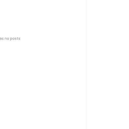
has no posts