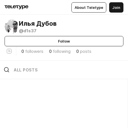
About Teletype
Join
Илья Дубов
@d1s37
Follow
0
followers
0
following
0
posts
ALL POSTS