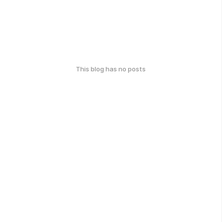
This blog has no posts