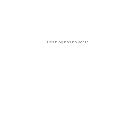
This blog has no posts