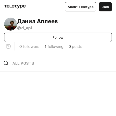
About Teletype
Join
Данил Аплеев
@d_apl
Follow
0
followers
1
following
0
posts
ALL POSTS