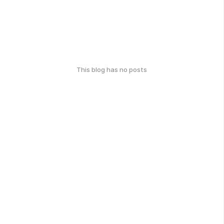
This blog has no posts