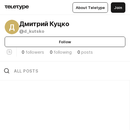
About Teletype
Join
Дмитрий Куцко
Д
@d_kutsko
Follow
0
followers
0
following
0
posts
ALL POSTS