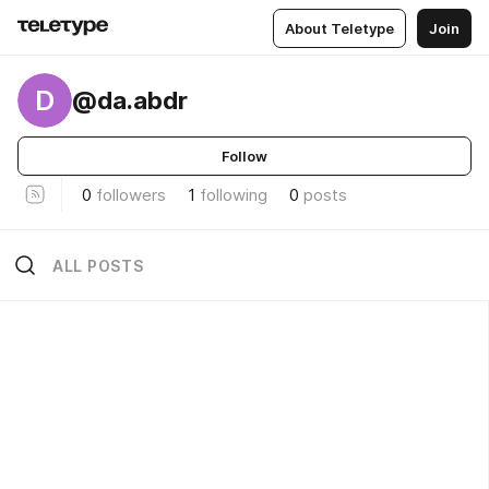
About Teletype
Join
D
@da.abdr
Follow
0
followers
1
following
0
posts
ALL POSTS