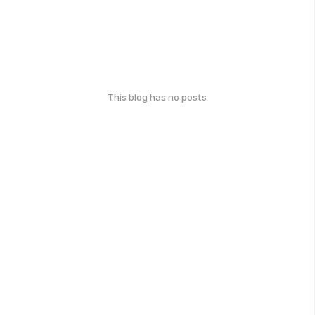
This blog has no posts