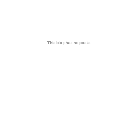
This blog has no posts