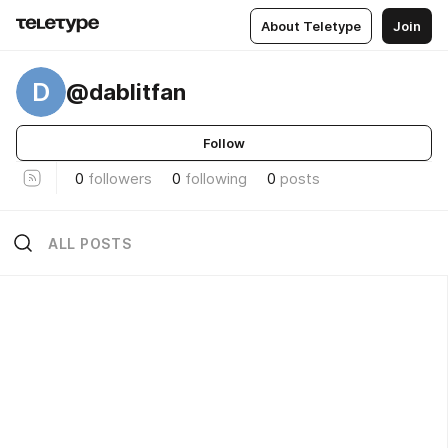
About Teletype
Join
D
@dablitfan
Follow
0
followers
0
following
0
posts
ALL POSTS