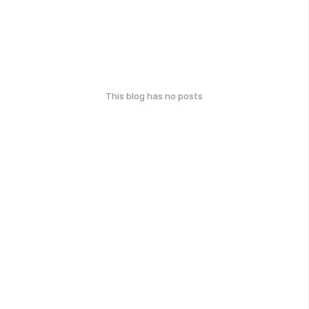
This blog has no posts