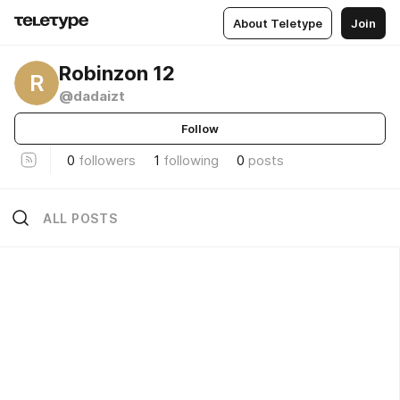
About Teletype
Join
Robinzon 12
R
@dadaizt
Follow
0
followers
1
following
0
posts
ALL POSTS