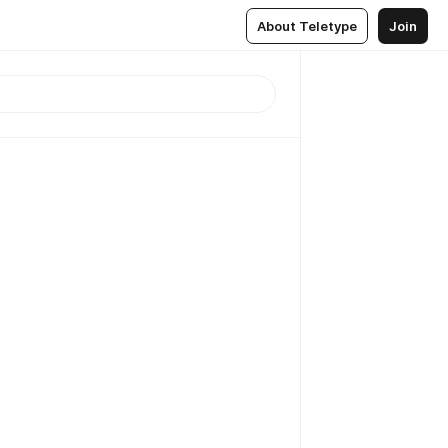
About Teletype
Join