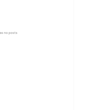
has no posts