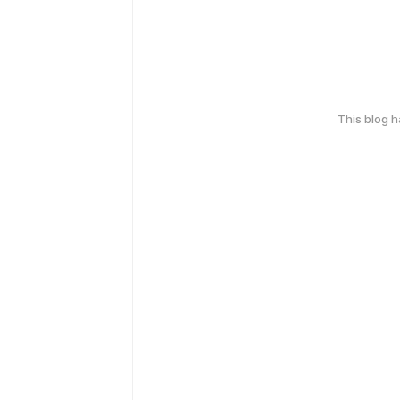
This blog 