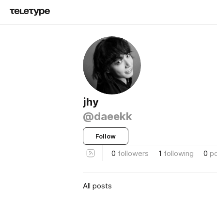
jhy
@daeekk
Follow
0
followers
1
following
0
p
All posts