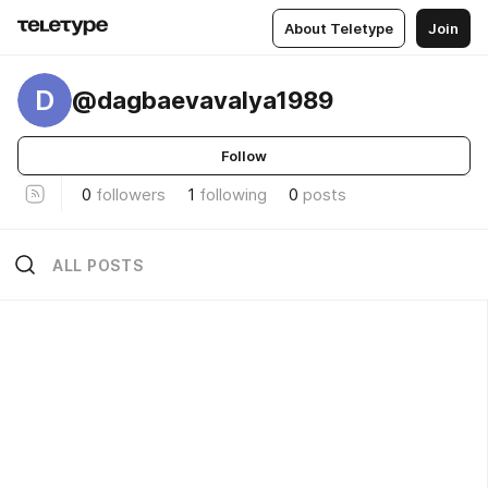
About Teletype
Join
D
@dagbaevavalya1989
Follow
0
followers
1
following
0
posts
ALL POSTS