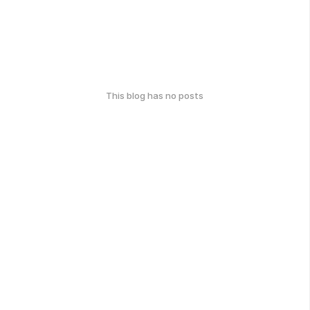
This blog has no posts