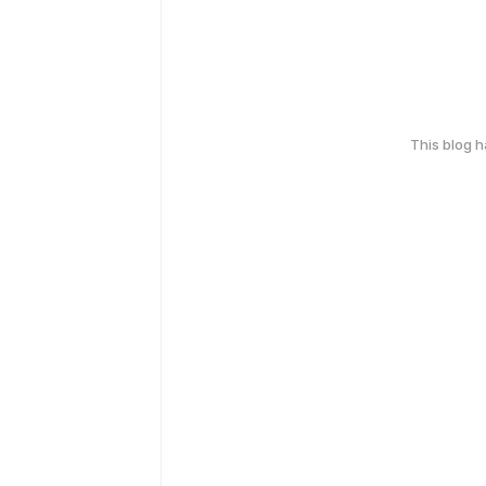
This blog 