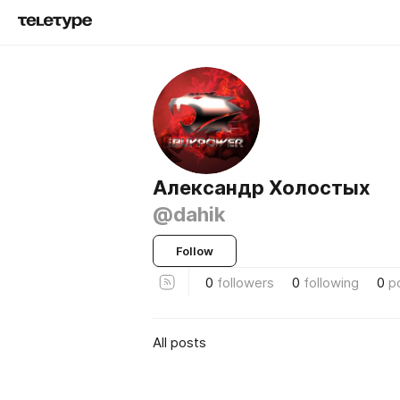
Александр Холостых
@dahik
Follow
0
followers
0
following
0
p
All posts