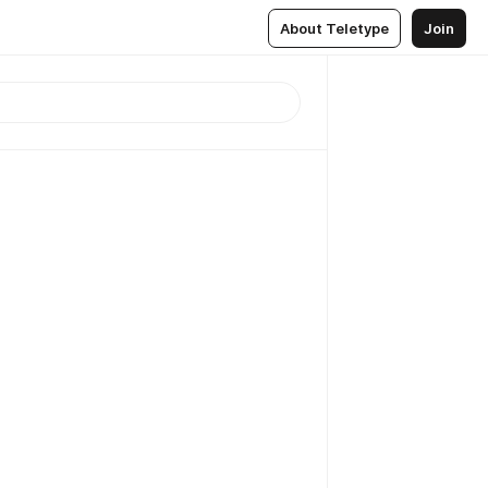
About Teletype
Join