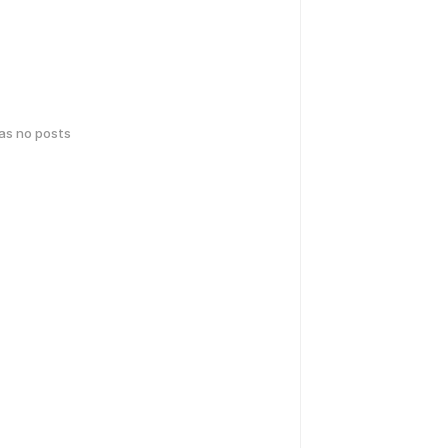
has no posts