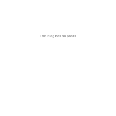
This blog has no posts