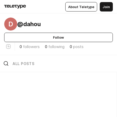
About Teletype
Join
D
@dahou
Follow
0
followers
0
following
0
posts
ALL POSTS