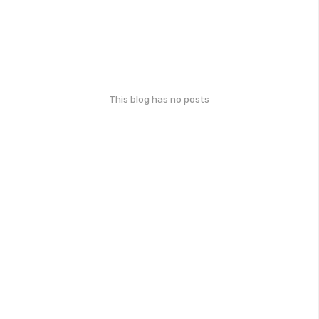
This blog has no posts