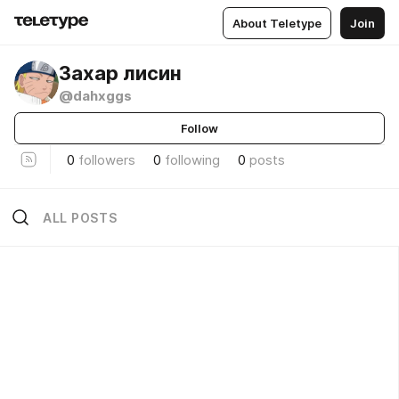
About Teletype
Join
Захар лисин
@dahxggs
Follow
0
followers
0
following
0
posts
ALL POSTS