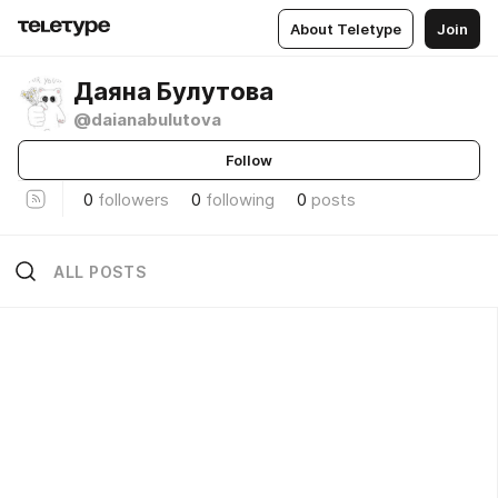
About Teletype
Join
Даяна Булутова
@daianabulutova
Follow
0
followers
0
following
0
posts
ALL POSTS