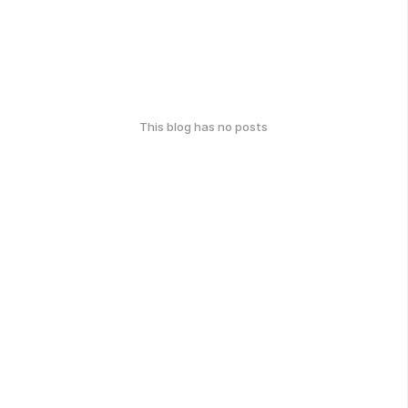
This blog has no posts