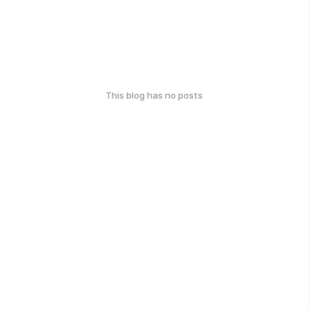
This blog has no posts