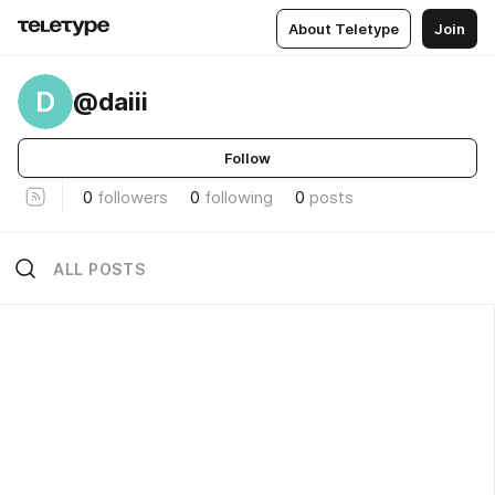
About Teletype
Join
D
@daiii
Follow
0
followers
0
following
0
posts
ALL POSTS