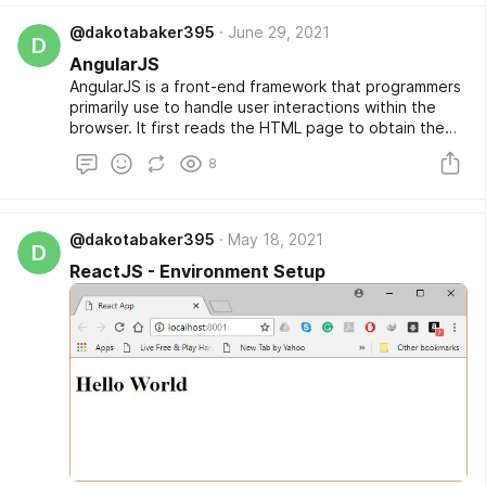
software architecture.
@dakotabaker395
June 29, 2021
D
AngularJS
AngularJS is a front-end framework that programmers
primarily use to handle user interactions within the
browser. It first reads the HTML page to obtain the
embedded tag attributes, which it interprets as
8
directives. AngularJS then uses those directives to
represent the I/O components of the page with
JavaScript variables. This capability allows the
browser to update a web page by inserting new
@dakotabaker395
May 18, 2021
D
content based on requests for partial information,
ReactJS - Environment Setup
thus avoiding the need to request a new page from
the server.