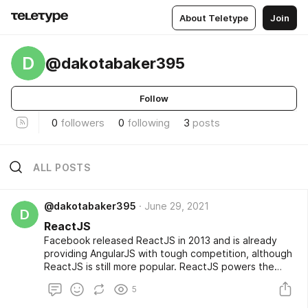
About Teletype
Join
D
@dakotabaker395
Follow
0
followers
0
following
3
posts
ALL POSTS
@dakotabaker395
June 29, 2021
D
ReactJS
Facebook released ReactJS in 2013 and is already
providing AngularJS with tough competition, although
ReactJS is still more popular. ReactJS powers the
user interface for both Facebook and Instagram, so it
5
can build large, dynamic applications. It’s also the View
component of the model-view-controller (MVC)