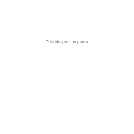
This blog has no posts