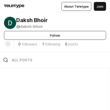
About Teletype
Join
Daksh Bhoir
@daksh-bhoir
Follow
0
followers
1
following
0
posts
ALL POSTS