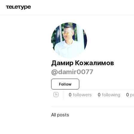
Дамир Кожалимов
@damir0077
Follow
0
followers
0
following
0
p
All posts