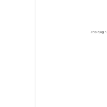
This blog 