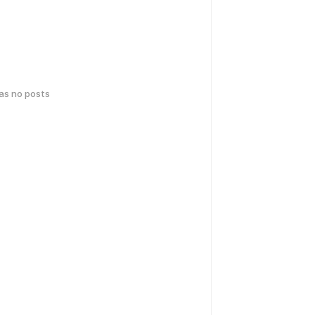
has no posts