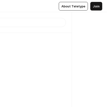
About Teletype
Join