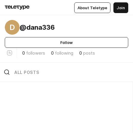
About Teletype
Join
D
@dana336
Follow
0
followers
0
following
0
posts
ALL POSTS