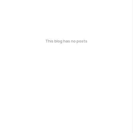
This blog has no posts