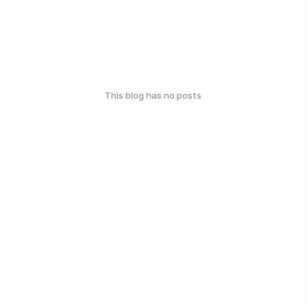
This blog has no posts