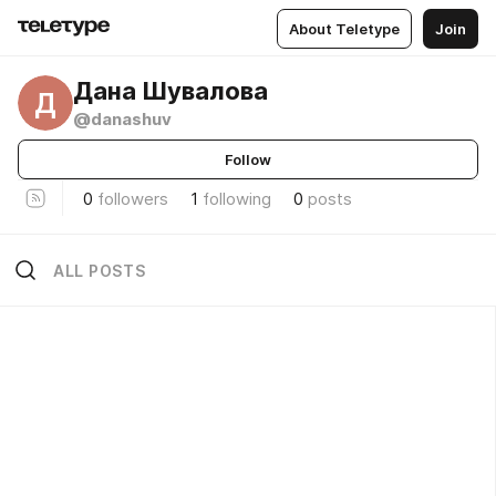
About Teletype
Join
Дана Шувалова
Д
@danashuv
Follow
0
followers
1
following
0
posts
ALL POSTS